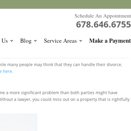
Schedule An Appointment
678.646.6755
Make a Payment
 Us
Blog
Service Areas
hile many people may think that they can handle their divorce,
e here.
ome a more significant problem than both parties might have
thout a lawyer, you could miss out on a property that is rightfully