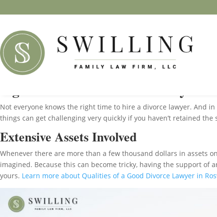
Signs You Need Divorce Lawyer in
Not everyone knows the right time to hire a divorce lawyer. And in
things can get challenging very quickly if you haven’t retained the
Extensive Assets Involved
Whenever there are more than a few thousand dollars in assets on 
imagined. Because this can become tricky, having the support of an 
yours.
Learn more about Qualities of a Good Divorce Lawyer in Ros