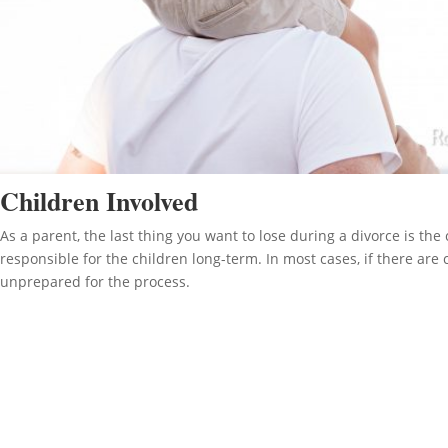
Children Involved
As a parent, the last thing you want to lose during a divorce is th
responsible for the children long-term. In most cases, if there are
unprepared for the process.