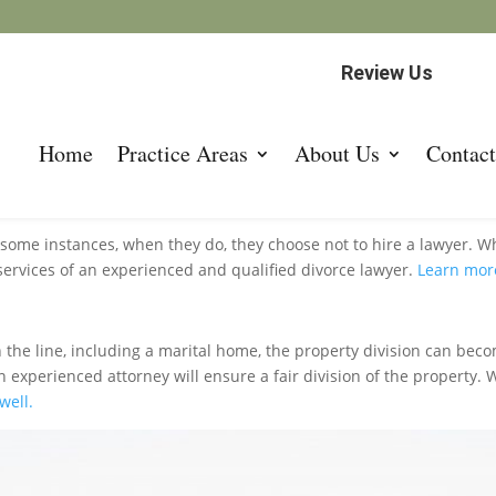
Review Us
Home
Practice Areas
About Us
Contact
 Roswell
 some instances, when they do, they choose not to hire a lawyer. W
 services of an experienced and qualified divorce lawyer.
Learn mor
the line, including a marital home, the property division can bec
experienced attorney will ensure a fair division of the property. Wi
well.