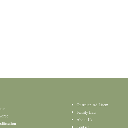
Guardian Ad Litem
ome
Family Law
vorce
About Us
dification
Contact