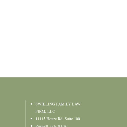
SWILLING FAMILY LAW
FIRM, LLC
11115 Houze Rd, Suite 100
Roswell, GA 30076