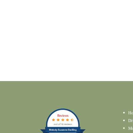
H
Reviews
Di
out of 12 reviews
Mo
Melody Suzanne Swilling