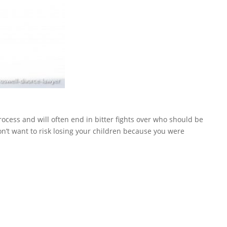
rocess and will often end in bitter fights over who should be
don’t want to risk losing your children because you were