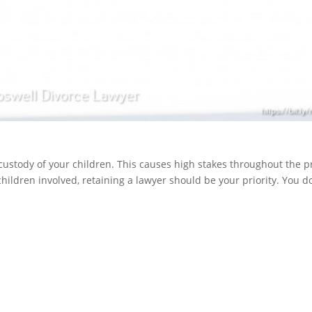
e custody of your children. This causes high stakes throughout the p
 children involved, retaining a lawyer should be your priority. You 