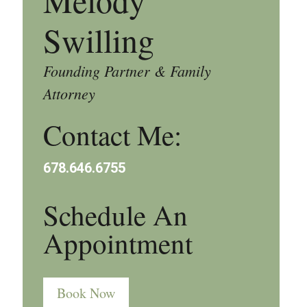
Melody
Swilling
Founding Partner & Family
Attorney
Contact Me:
678.646.6755
Schedule An
Appointment
Book Now