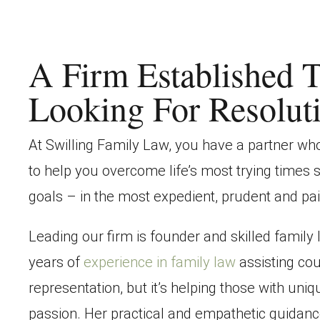
A Firm Established T
Looking For Resolut
At
Swilling Family Law
, you have a partner w
to help you overcome life’s most trying times 
goals – in the most expedient, prudent and pa
Leading our firm is founder and skilled family
years of
experience in family law
assisting cou
representation, but it’s helping those with uni
passion. Her practical and empathetic guidanc