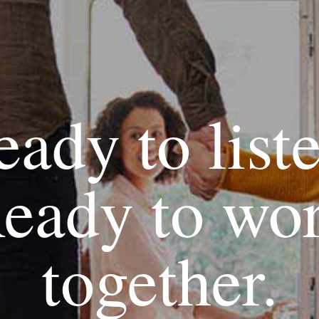
ady to list
eady to wo
together.