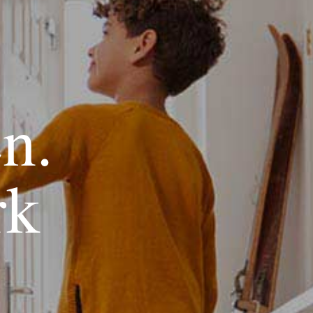
en.
rk