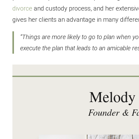
divorce
and custody process, and her extensiv
gives her clients an advantage in many differe
“Things are more likely to go to plan when yo
execute the plan that leads to an amicable res
Melody 
Founder & Fa