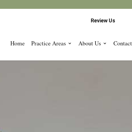
Review Us
Home
Practice Areas
About Us
Contact