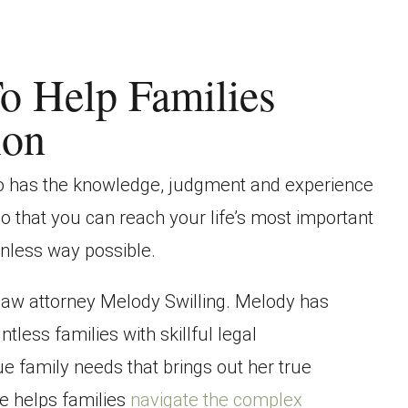
o Help Families
ion
ho has the knowledge, judgment and experience
so that you can reach your life’s most important
inless way possible.
 law attorney Melody Swilling. Melody has
ntless families with skillful legal
que family needs that brings out her true
e helps families
navigate the complex