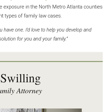
e exposure in the North Metro Atlanta counties
nt types of family law cases.
u have one. I’d love to help you develop and
olution for you and your family.”
Swilling
mily Attorney