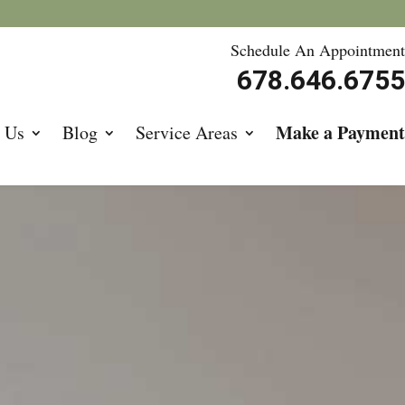
Schedule An Appointment
678.646.6755
Make a Payment
 Us
Blog
Service Areas