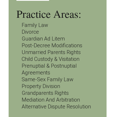
Practice Areas:
Family Law
Divorce
Guardian Ad Litem
Post-Decree Modifications
Unmarried Parents Rights
Child Custody & Visitation
Prenuptial & Postnuptial
Agreements
Same-Sex Family Law
Property Division
Grandparents Rights
Mediation And Arbitration
Alternative Dispute Resolution