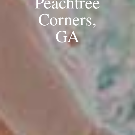
Peachtree
Corners,
GA