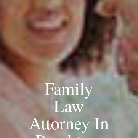
Family
Law
Attorney In