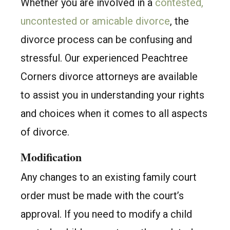
Whether you are involved in a
contested,
uncontested or amicable divorce
, the
divorce process can be confusing and
stressful. Our experienced Peachtree
Corners divorce attorneys are available
to assist you in understanding your rights
and choices when it comes to all aspects
of divorce.
Modification
Any changes to an existing family court
order must be made with the court’s
approval. If you need to modify a child