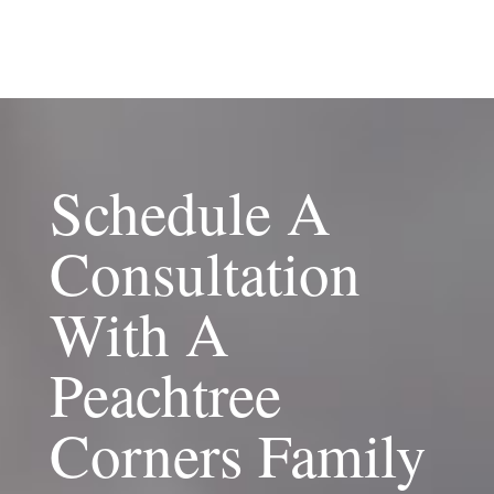
Schedule A
Consultation
With A
Peachtree
Corners Family