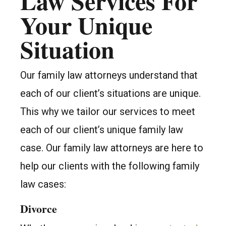
Law Services For
Your Unique
Situation
Our family law attorneys understand that
each of our client’s situations are unique.
This why we tailor our services to meet
each of our client’s unique family law
case. Our family law attorneys are here to
help our clients with the following family
law cases:
Divorce