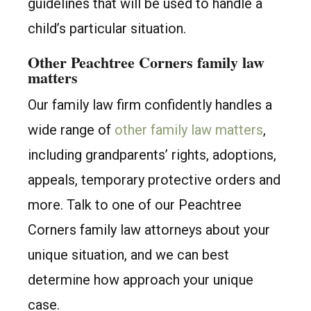
guidelines that will be used to handle a
child’s particular situation.
Other Peachtree Corners family law
matters
Our family law firm confidently handles a
wide range of
other family law matters
,
including grandparents’ rights, adoptions,
appeals, temporary protective orders and
more. Talk to one of our Peachtree
Corners family law attorneys about your
unique situation, and we can best
determine how approach your unique
case.