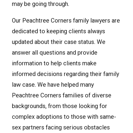
may be going through.
Our Peachtree Corners family lawyers are
dedicated to keeping clients always
updated about their case status. We
answer all questions and provide
information to help clients make
informed decisions regarding their family
law case. We have helped many
Peachtree Corners families of diverse
backgrounds, from those looking for
complex adoptions to those with same-
sex partners facing serious obstacles