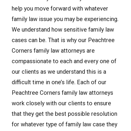
help you move forward with whatever
family law issue you may be experiencing.
We understand how sensitive family law
cases can be. That is why our Peachtree
Corners family law attorneys are
compassionate to each and every one of
our clients as we understand this is a
difficult time in one’s life. Each of our
Peachtree Corners family law attorneys
work closely with our clients to ensure
that they get the best possible resolution
for whatever type of family law case they