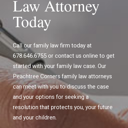
Law Attorney
Today
Call our family law firm today at
678.646.6755 or contact us online to get
started with your family law case. Our
Peachtree Corners family law attorneys
can meet with you to discuss the case
and your options for seeking a
resolution that protects you, your future
and your children.