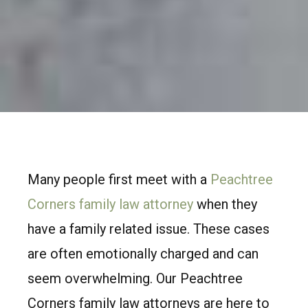
Many people first meet with a
Peachtree
Corners family law attorney
when they
have a family related issue. These cases
are often emotionally charged and can
seem overwhelming. Our Peachtree
Corners family law attorneys are here to