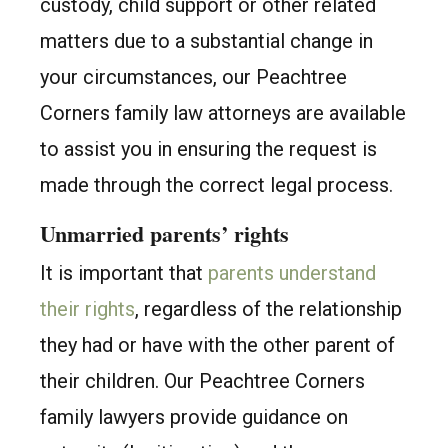
custody, child support or other related
matters due to a substantial change in
your circumstances, our Peachtree
Corners family law attorneys are available
to assist you in ensuring the request is
made through the correct legal process.
Unmarried parents’ rights
It is important that
parents understand
their rights
, regardless of the relationship
they had or have with the other parent of
their children. Our Peachtree Corners
family lawyers provide guidance on