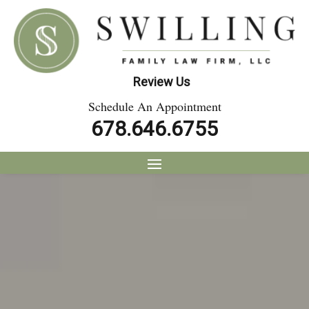
Review Us
Schedule An Appointment
678.646.6755