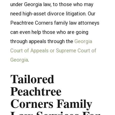
under Georgia law, to those who may
need high-asset divorce litigation. Our
Peachtree Corners family law attorneys
can even help those who are going
through appeals through the
Georgia
Court of Appeals or Supreme Court of
Georgia
.
Tailored
Peachtree
Corners Family