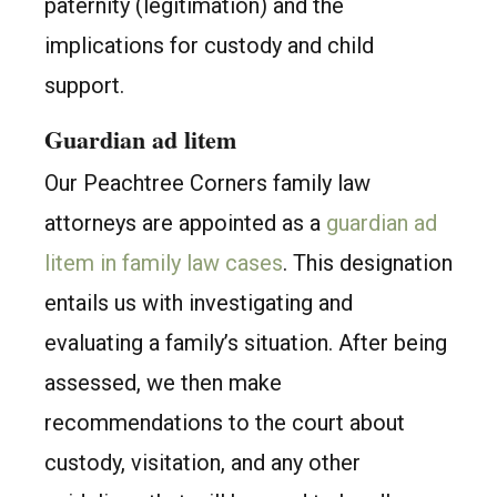
paternity (legitimation) and the
implications for custody and child
support.
Guardian ad litem
Our Peachtree Corners family law
attorneys are appointed as a
guardian ad
litem in family law cases
. This designation
entails us with investigating and
evaluating a family’s situation. After being
assessed, we then make
recommendations to the court about
custody, visitation, and any other