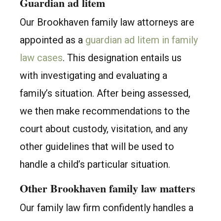
Guardian ad litem
Our Brookhaven family law attorneys are
appointed as a
guardian ad litem in family
law cases
. This designation entails us
with investigating and evaluating a
family’s situation. After being assessed,
we then make recommendations to the
court about custody, visitation, and any
other guidelines that will be used to
handle a child’s particular situation.
Other Brookhaven family law matters
Our family law firm confidently handles a