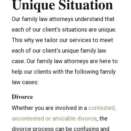
Unique Situation
Our family law attorneys understand that
each of our client’s situations are unique.
This why we tailor our services to meet
each of our client’s unique family law
case. Our family law attorneys are here to
help our clients with the following family
law cases:
Divorce
Whether you are involved in a
contested,
uncontested or amicable divorce
, the
divorce process can be confusing and