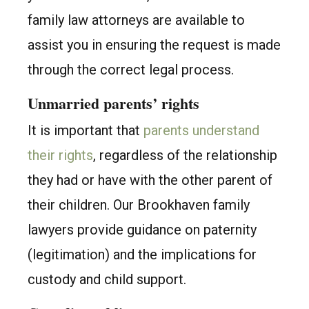
family law attorneys are available to
assist you in ensuring the request is made
through the correct legal process.
Unmarried parents’ rights
It is important that
parents understand
their rights
, regardless of the relationship
they had or have with the other parent of
their children. Our Brookhaven family
lawyers provide guidance on paternity
(legitimation) and the implications for
custody and child support.