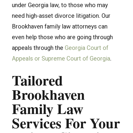
under Georgia law, to those who may
need high-asset divorce litigation. Our
Brookhaven family law attorneys can
even help those who are going through
appeals through the
Georgia Court of
Appeals or Supreme Court of Georgia
.
Tailored
Brookhaven
Family Law
Services For Your