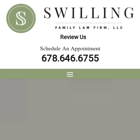
Review Us
Schedule An Appointment
678.646.6755