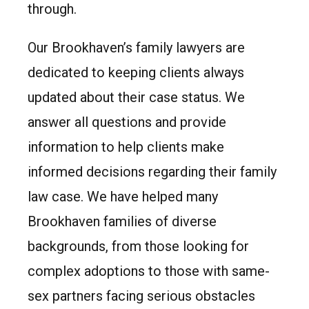
through.
Our Brookhaven’s family lawyers are
dedicated to keeping clients always
updated about their case status. We
answer all questions and provide
information to help clients make
informed decisions regarding their family
law case. We have helped many
Brookhaven families of diverse
backgrounds, from those looking for
complex adoptions to those with same-
sex partners facing serious obstacles