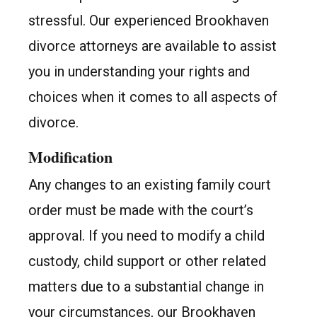
stressful. Our experienced Brookhaven
divorce attorneys are available to assist
you in understanding your rights and
choices when it comes to all aspects of
divorce.
Modification
Any changes to an existing family court
order must be made with the court’s
approval. If you need to modify a child
custody, child support or other related
matters due to a substantial change in
your circumstances, our Brookhaven