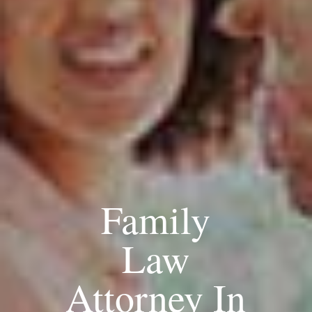
Family
Law
Attorney In