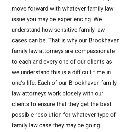
move forward with whatever family law
issue you may be experiencing. We
understand how sensitive family law
cases can be. That is why our Brookhaven
family law attorneys are compassionate
to each and every one of our clients as
we understand this is a difficult time in
one’s life. Each of our Brookhaven family
law attorneys work closely with our
clients to ensure that they get the best
possible resolution for whatever type of
family law case they may be going