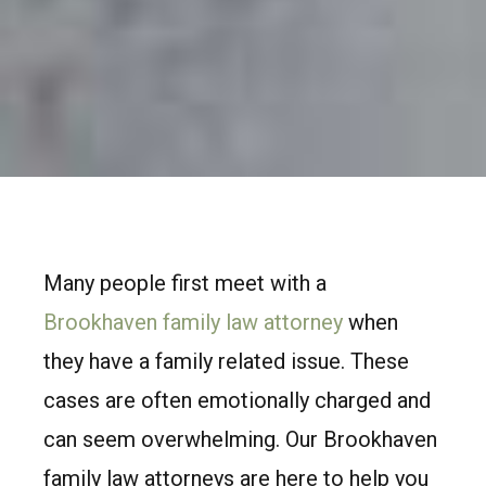
Many people first meet with a
Brookhaven family law attorney
when
they have a family related issue. These
cases are often emotionally charged and
can seem overwhelming. Our Brookhaven
family law attorneys are here to help you