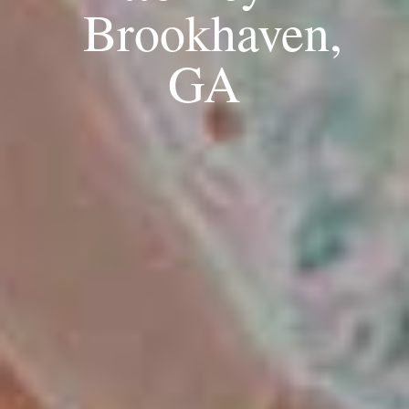
Brookhaven,
GA