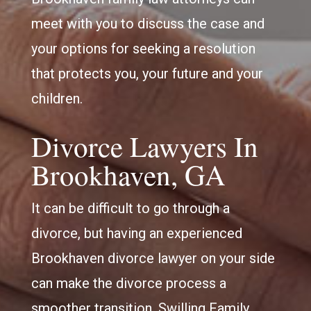
meet with you to discuss the case and
your options for seeking a resolution
that protects you, your future and your
children.
Divorce Lawyers In
Brookhaven, GA
It can be difficult to go through a
divorce, but having an experienced
Brookhaven divorce lawyer on your side
can make the divorce process a
smoother transition. Swilling Family