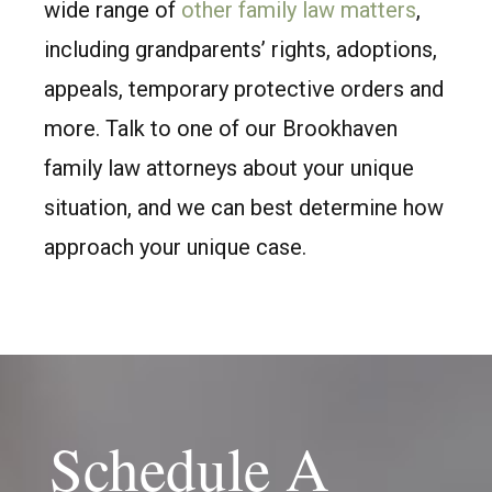
wide range of
other family law matters
,
including grandparents’ rights, adoptions,
appeals, temporary protective orders and
more. Talk to one of our Brookhaven
family law attorneys about your unique
situation, and we can best determine how
approach your unique case.
Schedule A