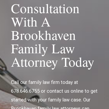
Consultation
With A
Brookhaven
Family Law
Attorney Today
Call our family law firm today at
678.646.6755 or contact us online to get
started with your family law case. Our
Brookhaven family law attorneys can