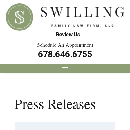
Review Us
Schedule An Appointment
678.646.6755
Press Releases