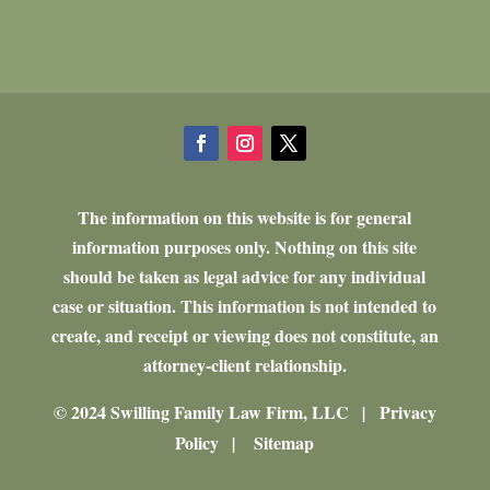
The information on this website is for general
information purposes only. Nothing on this site
should be taken as legal advice for any individual
case or situation. This information is not intended to
create, and receipt or viewing does not constitute, an
attorney-client relationship.
© 2024 Swilling Family Law Firm, LLC
Privacy
|
Policy
Sitemap
|