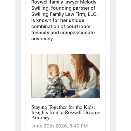
Roswell family lawyer Melody
Swilling, founding partner of
Swilling Family Law Firm, LLC,
is known for her unique
combination of courtroom
tenacity and compassionate
advocacy.
Staying Together for the Kids:
Insights from a Roswell Divorce
Attorney
June 20th 2026, 5:40 PM