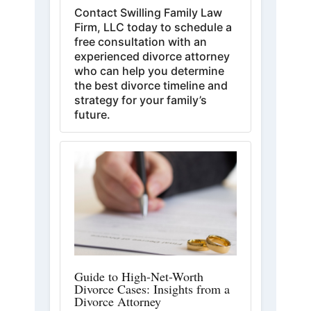
Contact Swilling Family Law
Firm, LLC today to schedule a
free consultation with an
experienced divorce attorney
who can help you determine
the best divorce timeline and
strategy for your family’s
future.
Guide to High-Net-Worth
Divorce Cases: Insights from a
Divorce Attorney