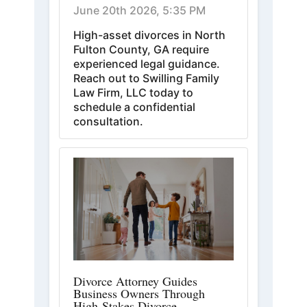
June 20th 2026, 5:35 PM
High-asset divorces in North
Fulton County, GA require
experienced legal guidance.
Reach out to Swilling Family
Law Firm, LLC today to
schedule a confidential
consultation.
Divorce Attorney Guides
Business Owners Through
High-Stakes Divorce