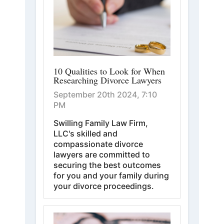
10 Qualities to Look for When
Researching Divorce Lawyers
September 20th 2024, 7:10
PM
Swilling Family Law Firm,
LLC's skilled and
compassionate divorce
lawyers are committed to
securing the best outcomes
for you and your family during
your divorce proceedings.