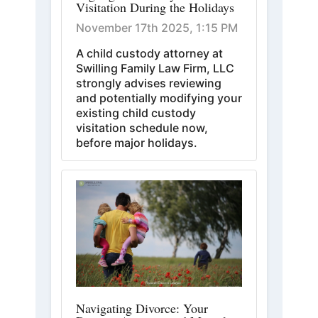
Visitation During the Holidays
November 17th 2025, 1:15 PM
A child custody attorney at
Swilling Family Law Firm, LLC
strongly advises reviewing
and potentially modifying your
existing child custody
visitation schedule now,
before major holidays.
Navigating Divorce: Your