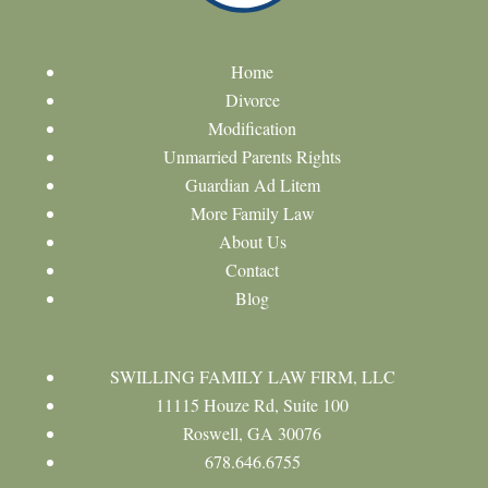
Home
Divorce
Modification
Unmarried Parents Rights
Guardian Ad Litem
More Family Law
About Us
Contact
Blog
SWILLING FAMILY LAW FIRM, LLC
11115 Houze Rd, Suite 100
Roswell, GA 30076
678.646.6755