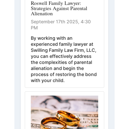
Roswell Family Lawyer:
Strategies Against Parental
Alienation
September 17th 2025, 4:30
PM
By working with an
experienced family lawyer at
Swilling Family Law Firm, LLC,
you can effectively address
the complexities of parental
alienation and begin the
process of restoring the bond
with your child.