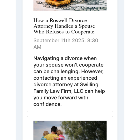
How a Roswell Divorce
Attorney Handles a Spouse
Who Refuses to Cooperate
September 11th 2025, 8:30
AM
Navigating a divorce when
your spouse won't cooperate
can be challenging. However,
contacting an experienced
divorce attorney at Swilling
Family Law Firm, LLC can help
you move forward with
confidence.