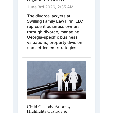
June 3rd 2026, 2:35 AM
The divorce lawyers at
Swilling Family Law Firm, LLC
represent business owners
through divorce, managing
Georgia-specific business
valuations, property division,
and settlement strategies.
Child Custody Attorney
Highlights Custody &