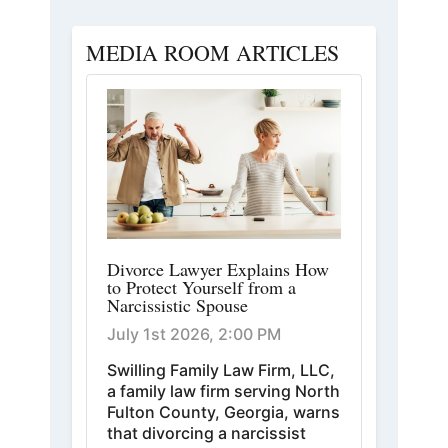
MEDIA ROOM ARTICLES
Divorce Lawyer Explains How
to Protect Yourself from a
Narcissistic Spouse
July 1st 2026, 2:00 PM
Swilling Family Law Firm, LLC,
a family law firm serving North
Fulton County, Georgia, warns
that divorcing a narcissist