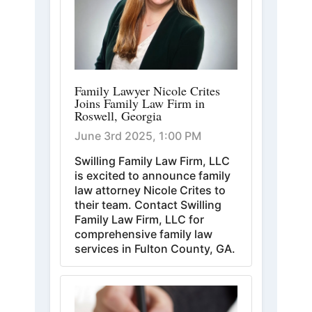
Family Lawyer Nicole Crites
Joins Family Law Firm in
Roswell, Georgia
June 3rd 2025, 1:00 PM
Swilling Family Law Firm, LLC
is excited to announce family
law attorney Nicole Crites to
their team. Contact Swilling
Family Law Firm, LLC for
comprehensive family law
services in Fulton County, GA.