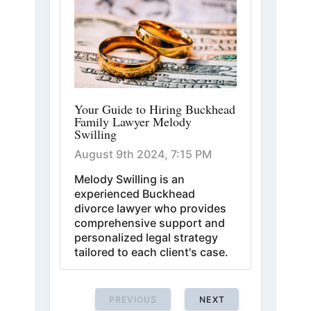
Your Guide to Hiring Buckhead
Family Lawyer Melody
Swilling
August 9th 2024, 7:15 PM
Melody Swilling is an
experienced Buckhead
divorce lawyer who provides
comprehensive support and
personalized legal strategy
tailored to each client's case.
PREVIOUS
NEXT