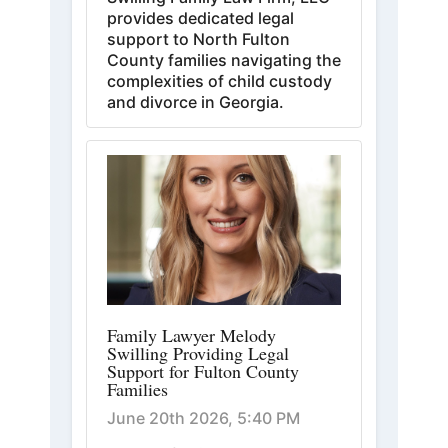
provides dedicated legal
support to North Fulton
County families navigating the
complexities of child custody
and divorce in Georgia.
Family Lawyer Melody
Swilling Providing Legal
Support for Fulton County
Families
June 20th 2026, 5:40 PM