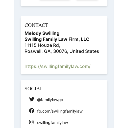
CONTACT
Melody Swilling
Swilling Family Law Firm, LLC
11115 Houze Rd,
Roswell, GA, 30076, United States
https://swillingfamilylaw.com/
SOCIAL
@familylawga
fb.com/swillingfamilylaw
swillingfamilylaw