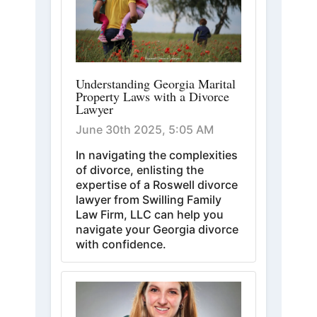
Understanding Georgia Marital
Property Laws with a Divorce
Lawyer
June 30th 2025, 5:05 AM
In navigating the complexities
of divorce, enlisting the
expertise of a Roswell divorce
lawyer from Swilling Family
Law Firm, LLC can help you
navigate your Georgia divorce
with confidence.