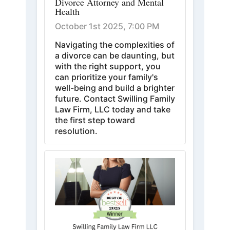
Divorce Attorney and Mental
Health
October 1st 2025, 7:00 PM
Navigating the complexities of
a divorce can be daunting, but
with the right support, you
can prioritize your family's
well-being and build a brighter
future. Contact Swilling Family
Law Firm, LLC today and take
the first step toward
resolution.