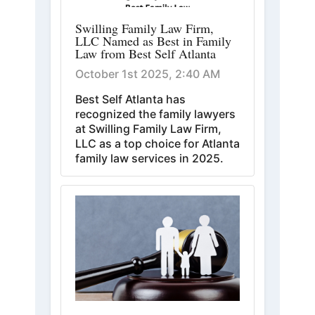
Swilling Family Law Firm,
LLC Named as Best in Family
Law from Best Self Atlanta
October 1st 2025, 2:40 AM
Best Self Atlanta has
recognized the family lawyers
at Swilling Family Law Firm,
LLC as a top choice for Atlanta
family law services in 2025.