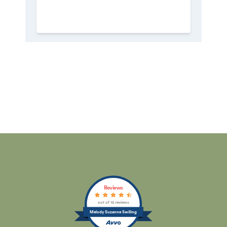
Reviews
out of 12 reviews
Melody Suzanne Swilling