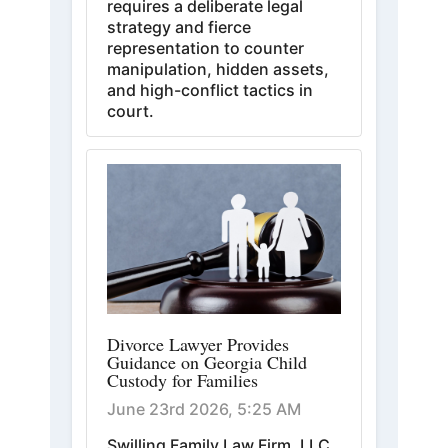
requires a deliberate legal
strategy and fierce
representation to counter
manipulation, hidden assets,
and high-conflict tactics in
court.
Divorce Lawyer Provides
Guidance on Georgia Child
Custody for Families
June 23rd 2026, 5:25 AM
Swilling Family Law Firm, LLC