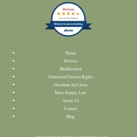
Reviews
out of 12 reviews
Melody Suzanne Swilling
Home
Divorce
Modification
Unmarried Parents Rights
Guardian Ad Litem
More Family Law
About Us
Contact
Blog