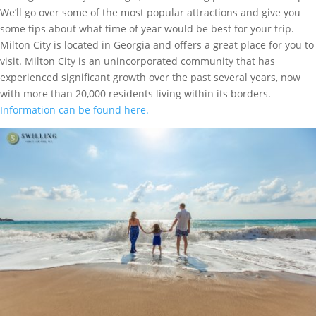
We’ll go over some of the most popular attractions and give you
some tips about what time of year would be best for your trip.
Milton City is located in Georgia and offers a great place for you to
visit. Milton City is an unincorporated community that has
experienced significant growth over the past several years, now
with more than 20,000 residents living within its borders.
Information can be found here.