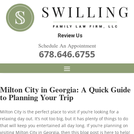
Review Us
Schedule An Appointment
678.646.6755
Milton City in Georgia: A Quick Guide
to Planning Your Trip
Milton City is the perfect place to visit if you’re looking for a
relaxing day out. It’s not too big, but it has plenty of things to do
that will keep you entertained all day long. If you’re planning on
visiting Milton City in Georgia, then this blog post is here to help!