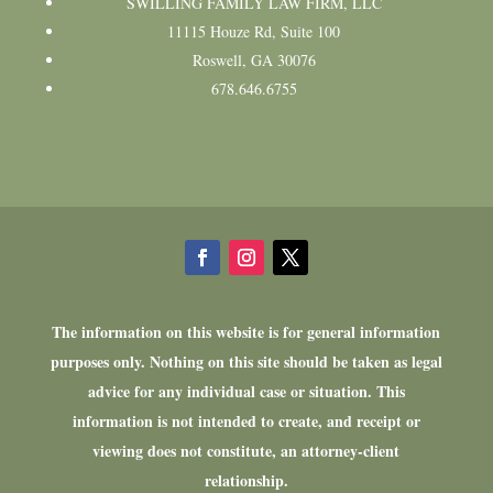
SWILLING FAMILY LAW FIRM, LLC
11115 Houze Rd, Suite 100
Roswell, GA 30076
678.646.6755
The information on this website is for general information
purposes only. Nothing on this site should be taken as legal
advice for any individual case or situation. This
information is not intended to create, and receipt or
viewing does not constitute, an attorney-client
relationship.