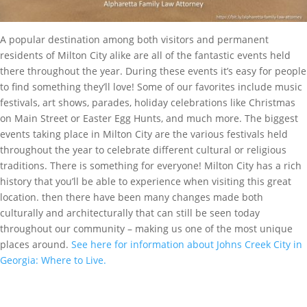
A popular destination among both visitors and permanent
residents of Milton City alike are all of the fantastic events held
there throughout the year. During these events it’s easy for people
to find something they’ll love! Some of our favorites include music
festivals, art shows, parades, holiday celebrations like Christmas
on Main Street or Easter Egg Hunts, and much more. The biggest
events taking place in Milton City are the various festivals held
throughout the year to celebrate different cultural or religious
traditions. There is something for everyone! Milton City has a rich
history that you’ll be able to experience when visiting this great
location. then there have been many changes made both
culturally and architecturally that can still be seen today
throughout our community – making us one of the most unique
places around.
See here for information about Johns Creek City in
Georgia: Where to Live.