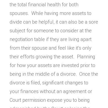
the total financial health for both
spouses. While having more assets to
divide can be helpful, it can also be a sore
subject for someone to consider at the
negotiation table if they are living apart
from their spouse and feel like it’s only
their efforts growing the asset. Planning
for how your assets are invested prior to
being in the middle of a divorce. Once the
divorce is filed, significant changes to
your finances without an agreement or
Court permission expose you to being