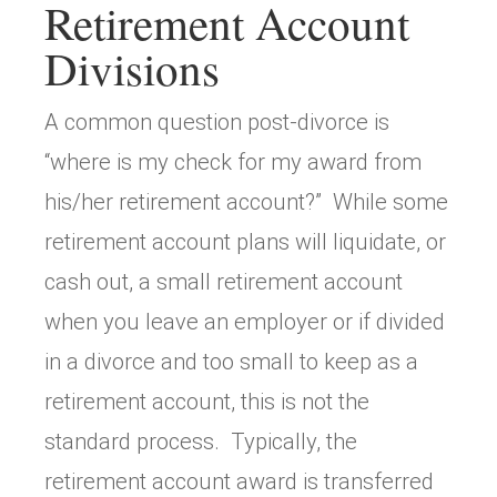
Retirement Account
Divisions
A common question post-divorce is
“where is my check for my award from
his/her retirement account?” While some
retirement account plans will liquidate, or
cash out, a small retirement account
when you leave an employer or if divided
in a divorce and too small to keep as a
retirement account, this is not the
standard process. Typically, the
retirement account award is transferred