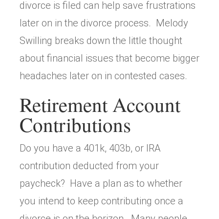
divorce is filed can help save frustrations
later on in the divorce process. Melody
Swilling breaks down the little thought
about financial issues that become bigger
headaches later on in contested cases.
Retirement Account
Contributions
Do you have a 401k, 403b, or IRA
contribution deducted from your
paycheck? Have a plan as to whether
you intend to keep contributing once a
divorce is on the horizon. Many people