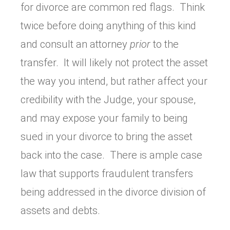
for divorce are common red flags. Think
twice before doing anything of this kind
and consult an attorney
prior
to the
transfer. It will likely not protect the asset
the way you intend, but rather affect your
credibility with the Judge, your spouse,
and may expose your family to being
sued in your divorce to bring the asset
back into the case. There is ample case
law that supports fraudulent transfers
being addressed in the divorce division of
assets and debts.