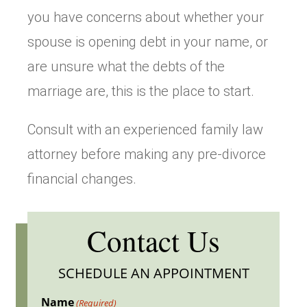
you have concerns about whether your
spouse is opening debt in your name, or
are unsure what the debts of the
marriage are, this is the place to start.
Consult with an experienced family law
attorney before making any pre-divorce
financial changes.
Contact Us
SCHEDULE AN APPOINTMENT
Name
(Required)