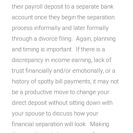
their payroll deposit to a separate bank
account once they begin the separation
process informally and later formally
through a divorce filing. Again, planning
and timing is important. If there is a
discrepancy in income earning, lack of
trust financially and/or emotionally, or a
history of spotty bill payments, it may not
be a productive move to change your
direct deposit without sitting down with
your spouse to discuss how your
financial separation will look. Making