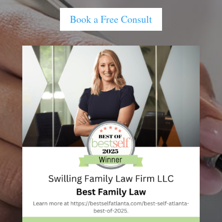
Book a Free Consult