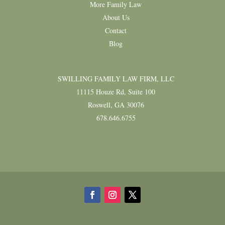
More Family Law
About Us
Contact
Blog
SWILLING FAMILY LAW FIRM, LLC
11115 Houze Rd, Suite 100
Roswell, GA 30076
678.646.6755