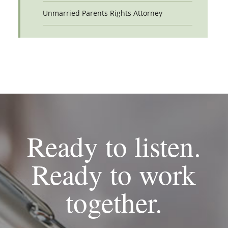
Unmarried Parents Rights Attorney
Ready to listen.
Ready to work
together.