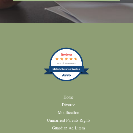
Reviews
out of 12 reviews
Melody Suzanne Swilling
Home
Divorce
Modification
Unmarried Parents Rights
Guardian Ad Litem