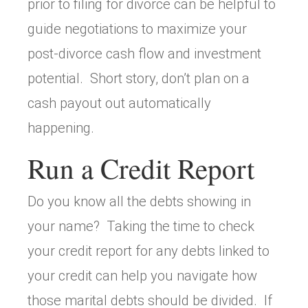
prior to filing for divorce can be helpful to
guide negotiations to maximize your
post-divorce cash flow and investment
potential. Short story, don’t plan on a
cash payout out automatically
happening.
Run a Credit Report
Do you know all the debts showing in
your name? Taking the time to check
your credit report for any debts linked to
your credit can help you navigate how
those marital debts should be divided. If