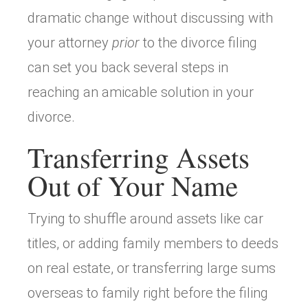
dramatic change without discussing with
your attorney
prior
to the divorce filing
can set you back several steps in
reaching an amicable solution in your
divorce.
Transferring Assets
Out of Your Name
Trying to shuffle around assets like car
titles, or adding family members to deeds
on real estate, or transferring large sums
overseas to family right before the filing