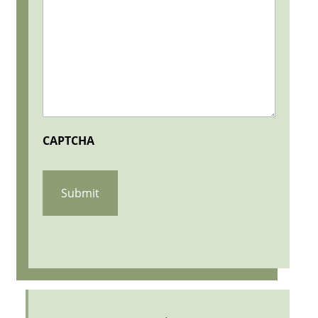
CAPTCHA