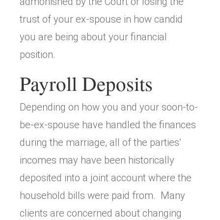
admonished by the Court or losing the
trust of your ex-spouse in how candid
you are being about your financial
position.
Payroll Deposits
Depending on how you and your soon-to-
be-ex-spouse have handled the finances
during the marriage, all of the parties’
incomes may have been historically
deposited into a joint account where the
household bills were paid from. Many
clients are concerned about changing