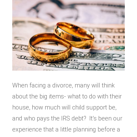
When facing a divorce, many will think
about the big items- what to do with their
house, how much will child support be,
and who pays the IRS debt? It’s been our
experience that a little planning before a