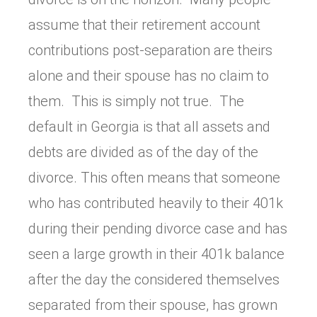
assume that their retirement account
contributions post-separation are theirs
alone and their spouse has no claim to
them. This is simply not true. The
default in Georgia is that all assets and
debts are divided as of the day of the
divorce. This often means that someone
who has contributed heavily to their 401k
during their pending divorce case and has
seen a large growth in their 401k balance
after the day the considered themselves
separated from their spouse, has grown