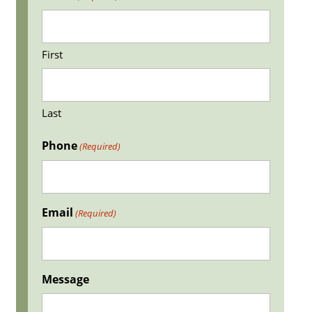
First
Last
Phone
(Required)
Email
(Required)
Message