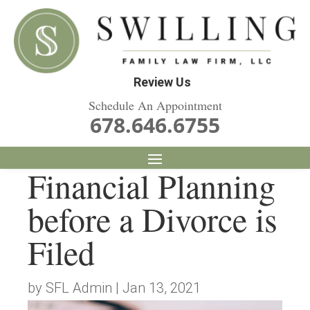
Review Us
Schedule An Appointment
678.646.6755
Financial Planning
before a Divorce is
Filed
by
SFL Admin
|
Jan 13, 2021