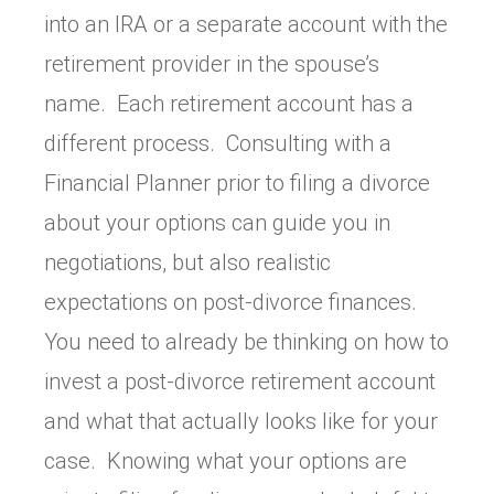
into an IRA or a separate account with the
retirement provider in the spouse’s
name. Each retirement account has a
different process. Consulting with a
Financial Planner prior to filing a divorce
about your options can guide you in
negotiations, but also realistic
expectations on post-divorce finances.
You need to already be thinking on how to
invest a post-divorce retirement account
and what that actually looks like for your
case. Knowing what your options are