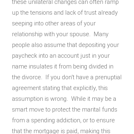
these unilateral changes can often ramp
up the tensions and lack of trust already
seeping into other areas of your
relationship with your spouse. Many
people also assume that depositing your
paycheck into an account just in your
name insulates it from being divided in
the divorce. If you don’t have a prenuptial
agreement stating that explicitly, this
assumption is wrong. While it may be a
smart move to protect the marital funds
from a spending addiction, or to ensure
that the mortgage is paid, making this