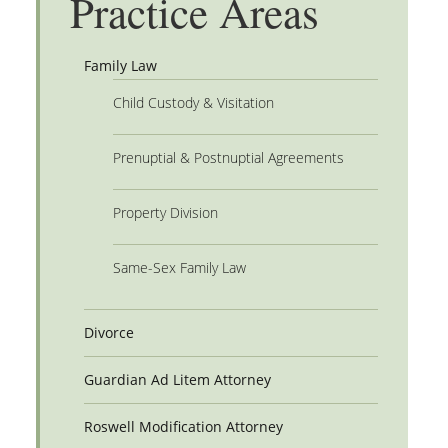
Practice Areas
Family Law
Child Custody & Visitation
Prenuptial & Postnuptial Agreements
Property Division
Same-Sex Family Law
Divorce
Guardian Ad Litem Attorney
Roswell Modification Attorney