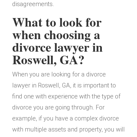
disagreements.
What to look for
when choosing a
divorce lawyer in
Roswell, GA?
When you are looking for a divorce
lawyer in Roswell, GA, it is important to
find one with experience with the type of
divorce you are going through. For
example, if you have a complex divorce
with multiple assets and property, you will