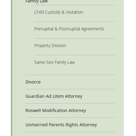
Family Law
Child Custody & Visitation
Prenuptial & Postnuptial Agreements
Property Division
Same-Sex Family Law
Divorce
Guardian Ad Litem Attorney
Roswell Modification Attorney
Unmarried Parents Rights Attorney