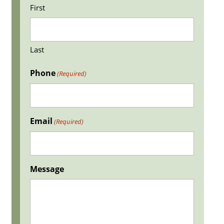
First
Last
Phone
(Required)
Email
(Required)
Message