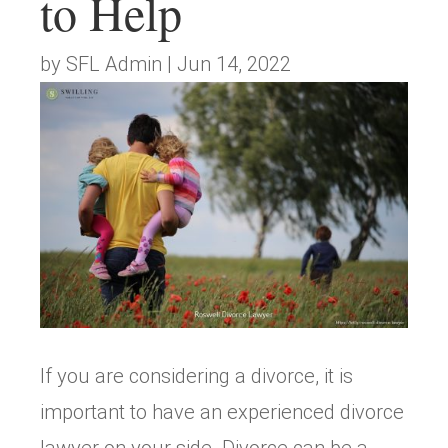
to Help
by
SFL Admin
|
Jun 14, 2022
If you are considering a divorce, it is
important to have an experienced divorce
lawyer on your side. Divorce can be a