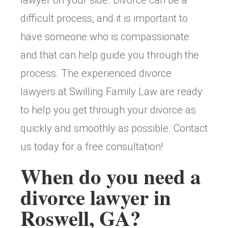
difficult process, and it is important to
have someone who is compassionate
and that can help guide you through the
process. The experienced divorce
lawyers at Swilling Family Law are ready
to help you get through your divorce as
quickly and smoothly as possible. Contact
us today for a free consultation!
When do you need a
divorce lawyer in
Roswell, GA?