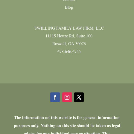
Blog
SWILLING FAMILY LAW FIRM, LLC
11115 Houze Rd, Suite 100
Roswell, GA 30076
678.646.6755
The information on this website is for general information
purposes only. Nothing on this site should be taken as legal
advice for any individual case or situation. This