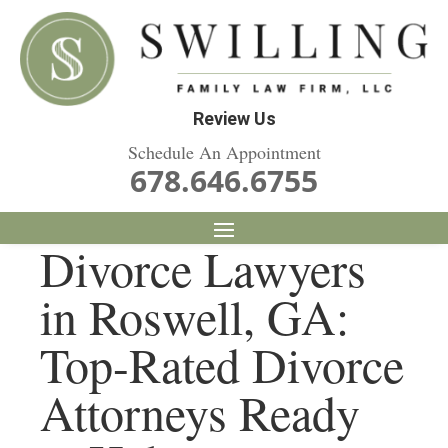
Review Us
Schedule An Appointment
678.646.6755
Divorce Lawyers
in Roswell, GA:
Top-Rated Divorce
Attorneys Ready