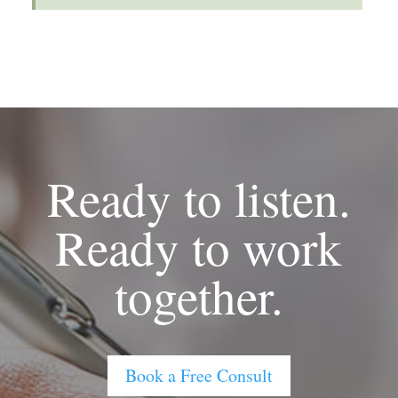
Ready to listen.
Ready to work
together.
Book a Free Consult