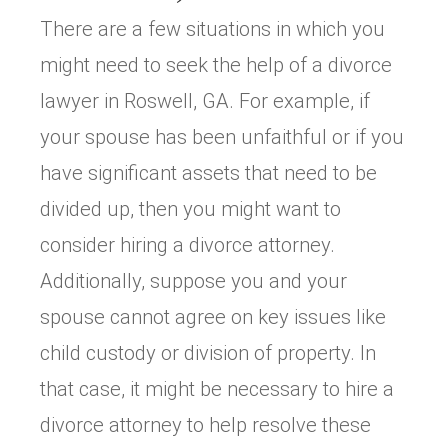
There are a few situations in which you
might need to seek the help of a divorce
lawyer in Roswell, GA. For example, if
your spouse has been unfaithful or if you
have significant assets that need to be
divided up, then you might want to
consider hiring a divorce attorney.
Additionally, suppose you and your
spouse cannot agree on key issues like
child custody or division of property. In
that case, it might be necessary to hire a
divorce attorney to help resolve these