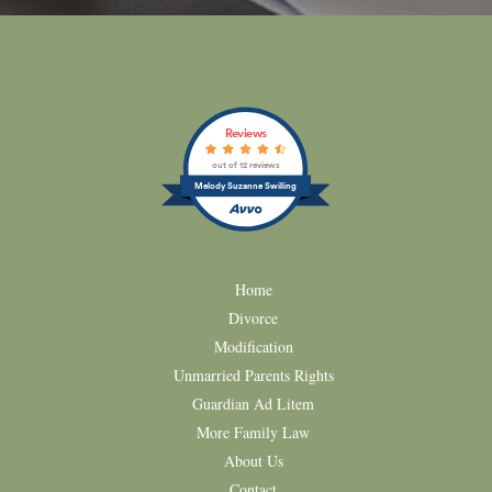
Reviews
out of 12 reviews
Melody Suzanne Swilling
Home
Divorce
Modification
Unmarried Parents Rights
Guardian Ad Litem
More Family Law
About Us
Contact