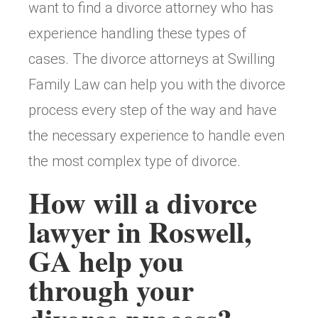
want to find a divorce attorney who has
experience handling these types of
cases. The divorce attorneys at Swilling
Family Law can help you with the divorce
process every step of the way and have
the necessary experience to handle even
the most complex type of divorce.
How will a divorce
lawyer in Roswell,
GA help you
through your