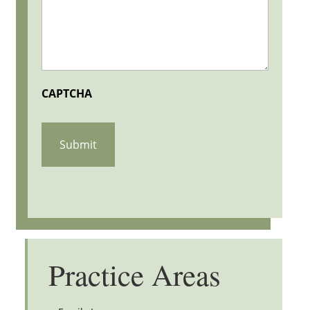
CAPTCHA
Practice Areas