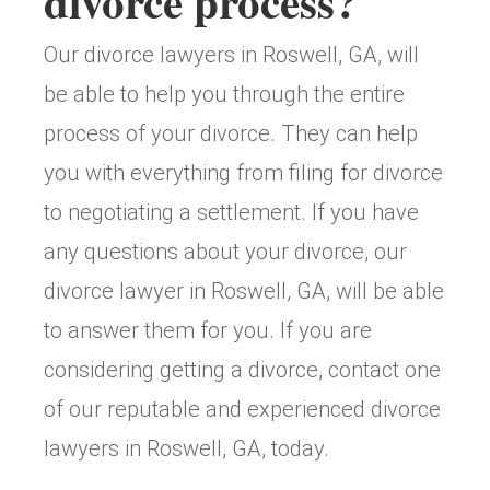
divorce process?
Our divorce lawyers in Roswell, GA, will
be able to help you through the entire
process of your divorce. They can help
you with everything from filing for divorce
to negotiating a settlement. If you have
any questions about your divorce, our
divorce lawyer in Roswell, GA, will be able
to answer them for you. If you are
considering getting a divorce, contact one
of our reputable and experienced divorce
lawyers in Roswell, GA, today.