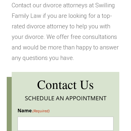
Contact our divorce attorneys at Swilling
Family Law if you are looking for a top-
rated divorce attorney to help you with
your divorce. We offer free consultations
and would be more than happy to answer
any questions you have.
Contact Us
SCHEDULE AN APPOINTMENT
Name
(Required)