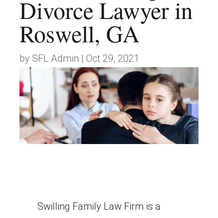
Divorce Lawyer in
Roswell, GA
by
SFL Admin
|
Oct 29, 2021
Swilling Family Law Firm is a