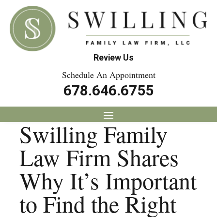
Review Us
Schedule An Appointment
678.646.6755
Swilling Family
Law Firm Shares
Why It’s Important
to Find the Right