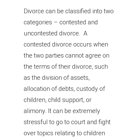
Divorce can be classified into two
categories – contested and
uncontested divorce. A
contested divorce occurs when
the two parties cannot agree on
the terms of their divorce, such
as the division of assets,
allocation of debts, custody of
children, child support, or
alimony. It can be extremely
stressful to go to court and fight
over topics relating to children