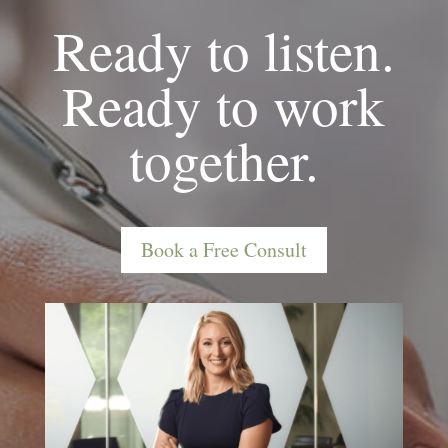
Ready to listen.
Ready to work
together.
Book a Free Consult