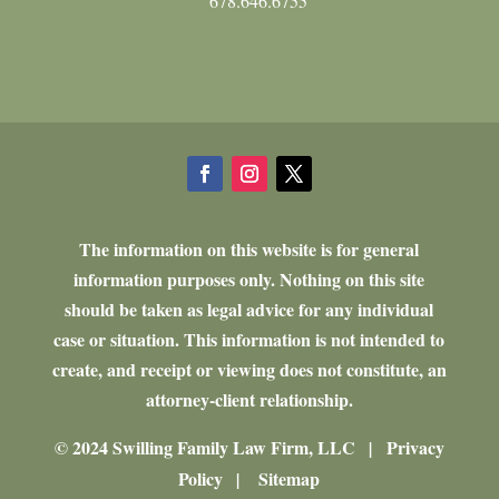
678.646.6755
The information on this website is for general
information purposes only. Nothing on this site
should be taken as legal advice for any individual
case or situation. This information is not intended to
create, and receipt or viewing does not constitute, an
attorney-client relationship.
© 2024 Swilling Family Law Firm, LLC
Privacy
|
Policy
Sitemap
|