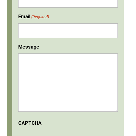
Email
(Required)
Message
CAPTCHA