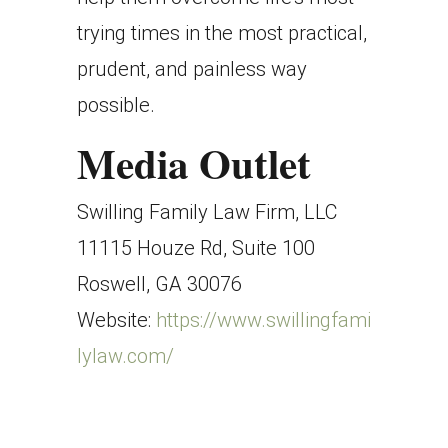
trying times in the most practical,
prudent, and painless way
possible.
Media Outlet
Swilling Family Law Firm, LLC
11115 Houze Rd, Suite 100
Roswell, GA 30076
Website:
https://www.swillingfami
lylaw.com/