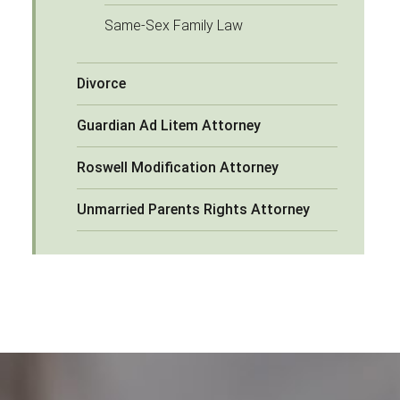
Same-Sex Family Law
Divorce
Guardian Ad Litem Attorney
Roswell Modification Attorney
Unmarried Parents Rights Attorney