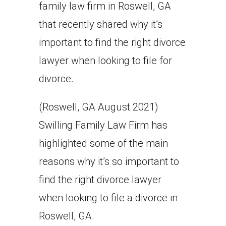
family law firm in Roswell, GA
that recently shared why it’s
important to find the right divorce
lawyer when looking to file for
divorce.
(Roswell, GA August 2021)
Swilling Family Law Firm has
highlighted some of the main
reasons why it’s so important to
find the right divorce lawyer
when looking to file a divorce in
Roswell, GA.