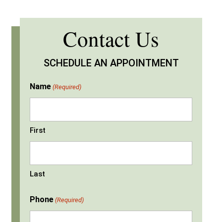
Contact Us
SCHEDULE AN APPOINTMENT
Name
(Required)
First
Last
Phone
(Required)