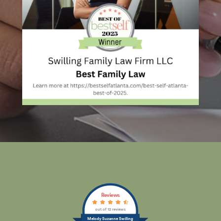
Reviews
out of 12 reviews
Melody Suzanne Swilling