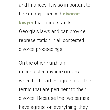
and finances. It is so important to
hire an experienced
divorce
lawyer
that understands
Georgia’s laws and can provide
representation in all contested
divorce proceedings.
On the other hand, an
uncontested divorce occurs
when both parties agree to all the
terms that are pertinent to their
divorce. Because the two parties
have agreed on everything, they