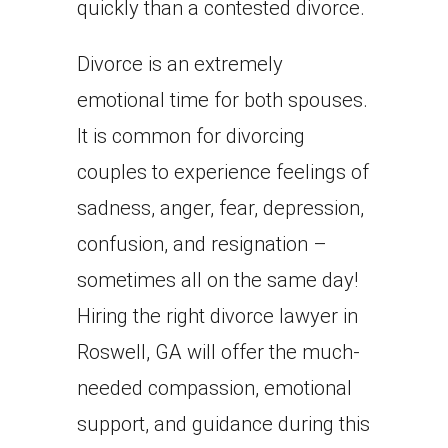
quickly than a contested divorce.
Divorce is an extremely
emotional time for both spouses.
It is common for divorcing
couples to experience feelings of
sadness, anger, fear, depression,
confusion, and resignation –
sometimes all on the same day!
Hiring the right divorce lawyer in
Roswell, GA will offer the much-
needed compassion, emotional
support, and guidance during this