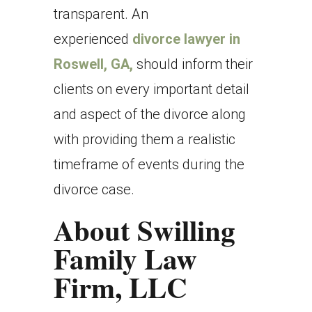
transparent. An
experienced
divorce lawyer in
Roswell, GA,
should inform their
clients on every important detail
and aspect of the divorce along
with providing them a realistic
timeframe of events during the
divorce case.
About Swilling
Family Law
Firm, LLC