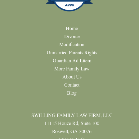
Home
Divorce
Modification
Unmarried Parents Rights
Guardian Ad Litem
More Family Law
About Us
Contact
Blog
SWILLING FAMILY LAW FIRM, LLC
11115 Houze Rd, Suite 100
Roswell, GA 30076