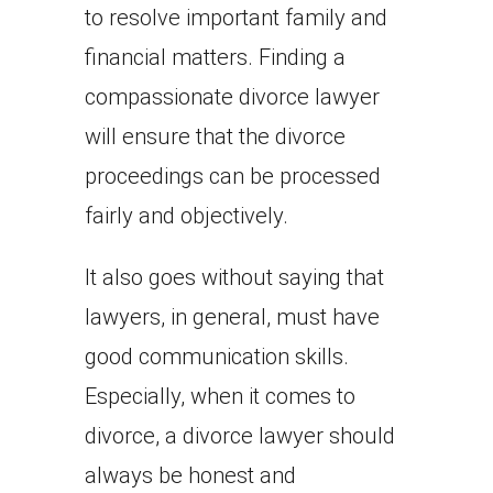
to resolve important family and
financial matters. Finding a
compassionate divorce lawyer
will ensure that the divorce
proceedings can be processed
fairly and objectively.
It also goes without saying that
lawyers, in general, must have
good communication skills.
Especially, when it comes to
divorce, a divorce lawyer should
always be honest and