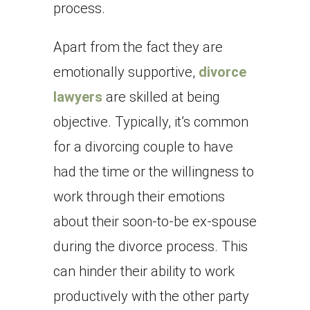
process.
Apart from the fact they are
emotionally supportive,
divorce
lawyers
are skilled at being
objective. Typically, it’s common
for a divorcing couple to have
had the time or the willingness to
work through their emotions
about their soon-to-be ex-spouse
during the divorce process. This
can hinder their ability to work
productively with the other party