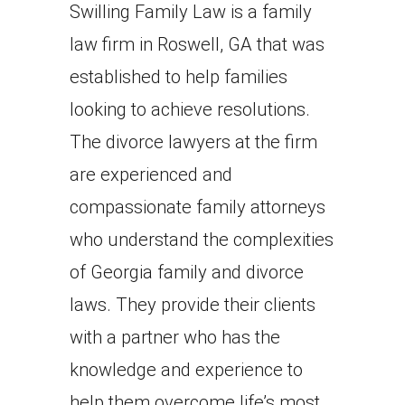
Swilling Family Law is a family
law firm in Roswell, GA that was
established to help families
looking to achieve resolutions.
The divorce lawyers at the firm
are experienced and
compassionate family attorneys
who understand the complexities
of Georgia family and divorce
laws. They provide their clients
with a partner who has the
knowledge and experience to
help them overcome life’s most