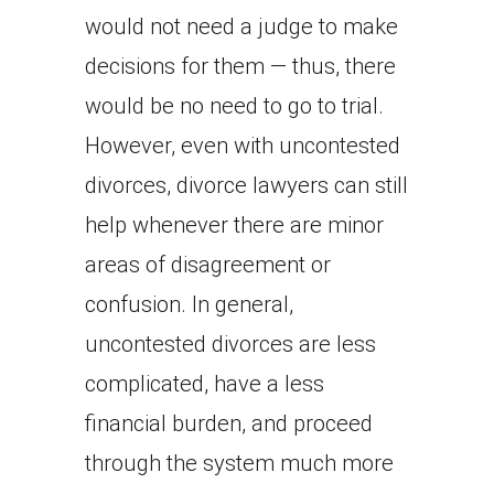
would not need a judge to make
decisions for them — thus, there
would be no need to go to trial.
However, even with uncontested
divorces, divorce lawyers can still
help whenever there are minor
areas of disagreement or
confusion. In general,
uncontested divorces are less
complicated, have a less
financial burden, and proceed
through the system much more