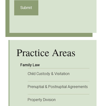
Practice Areas
Family Law
Child Custody & Visitation
Prenuptial & Postnuptial Agreements
Property Division