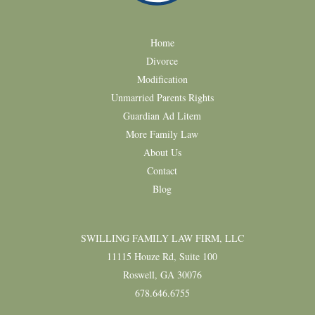
Home
Divorce
Modification
Unmarried Parents Rights
Guardian Ad Litem
More Family Law
About Us
Contact
Blog
SWILLING FAMILY LAW FIRM, LLC
11115 Houze Rd, Suite 100
Roswell, GA 30076
678.646.6755