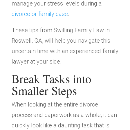
manage your stress levels during a
divorce or family case
.
These tips from Swilling Family Law in
Roswell, GA, will help you navigate this
uncertain time with an experienced family
lawyer at your side.
Break Tasks into
Smaller Steps
When looking at the entire divorce
process and paperwork as a whole, it can
quickly look like a daunting task that is