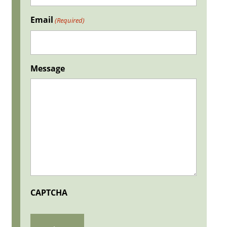
Email
(Required)
Message
CAPTCHA