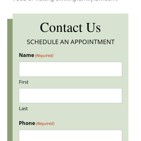
Contact Us
SCHEDULE AN APPOINTMENT
Name
(Required)
First
Last
Phone
(Required)