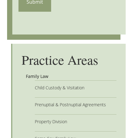
Practice Areas
Family Law
Child Custody & Visitation
Prenuptial & Postnuptial Agreements
Property Division