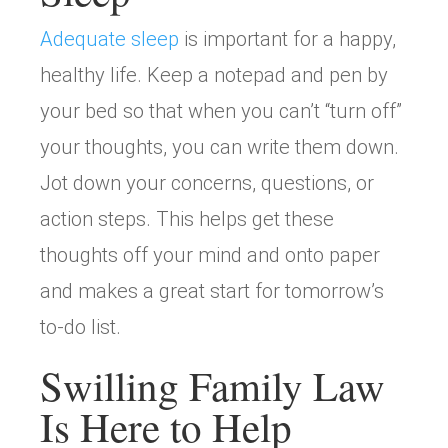
Adequate sleep
is important for a happy,
healthy life. Keep a notepad and pen by
your bed so that when you can’t “turn off”
your thoughts, you can write them down.
Jot down your concerns, questions, or
action steps. This helps get these
thoughts off your mind and onto paper
and makes a great start for tomorrow’s
to-do list.
Swilling Family Law
Is Here to Help