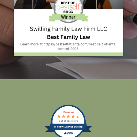
Reviews
out of 12 reviews
Melody Suzanne Swilling