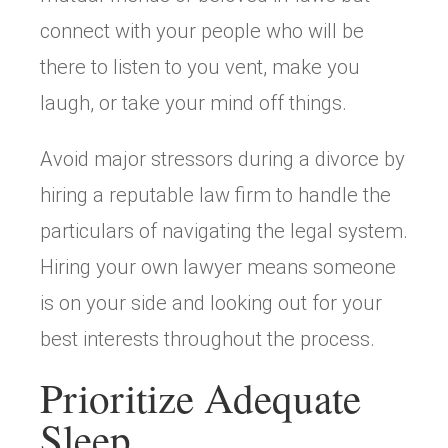
connect with your people who will be
there to listen to you vent, make you
laugh, or take your mind off things.
Avoid major stressors during a divorce by
hiring a reputable law firm to handle the
particulars of navigating the legal system.
Hiring your own lawyer means someone
is on your side and looking out for your
best interests throughout the process.
Prioritize Adequate
Sleep