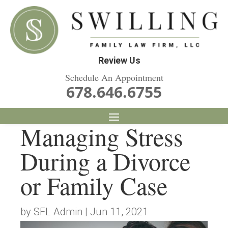
Review Us
Schedule An Appointment
678.646.6755
Managing Stress
During a Divorce
or Family Case
by
SFL Admin
|
Jun 11, 2021