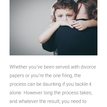
Whether you’ve been served with divorce
papers or you’re the one filing, the
process can be daunting if you tackle it
alone. However long the process takes,
and whatever the result, you need to