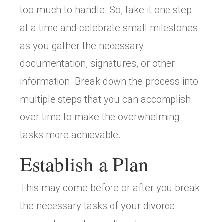
too much to handle. So, take it one step
at a time and celebrate small milestones
as you gather the necessary
documentation, signatures, or other
information. Break down the process into
multiple steps that you can accomplish
over time to make the overwhelming
tasks more achievable.
Establish a Plan
This may come before or after you break
the necessary tasks of your divorce