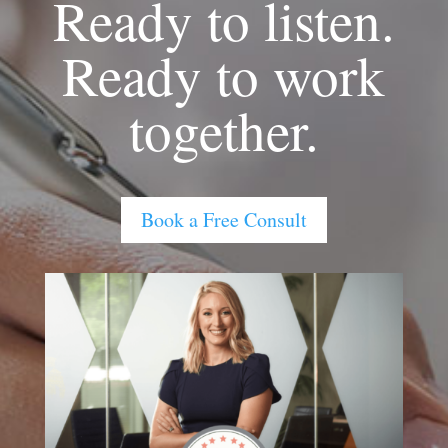
Ready to listen.
Ready to work
together.
Book a Free Consult