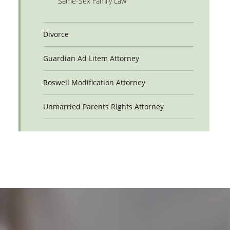
Same-Sex Family Law
Divorce
Guardian Ad Litem Attorney
Roswell Modification Attorney
Unmarried Parents Rights Attorney