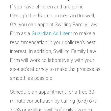
If you have children and are going
through the divorce process in Roswell,
GA, you can appoint Swilling Family Law
Firm as a
Guardian Ad Litem
to make a
recommendation in your children’s best
interest. In addition, Swilling Family Law
Firm will work collaboratively with your
spouse’s attorney to make the process as
smooth as possible.
Schedule an appointment for a free 30-
minute consultation by calling (678) 679-
7053 or visiting swillingfamilylaw.com.