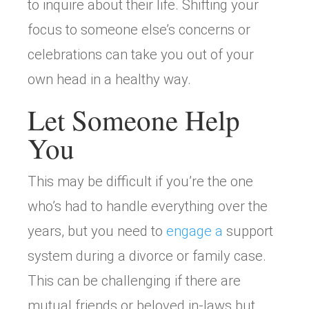
to inquire about their life. Shifting your
focus to someone else’s concerns or
celebrations can take you out of your
own head in a healthy way.
Let Someone Help
You
This may be difficult if you’re the one
who’s had to handle everything over the
years, but you need to
engage a
support
system during a divorce or family case.
This can be challenging if there are
mutual friends or beloved in-laws but