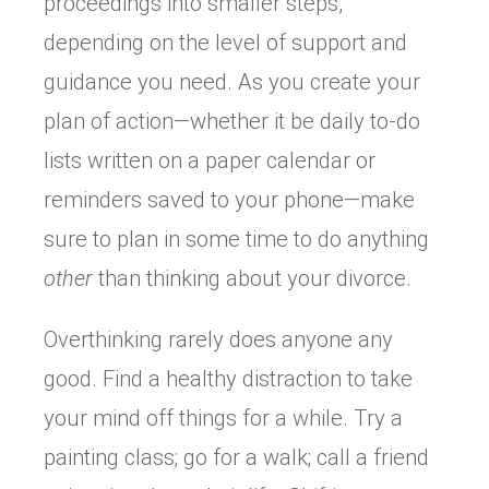
proceedings into smaller steps,
depending on the level of support and
guidance you need. As you create your
plan of action—whether it be daily to-do
lists written on a paper calendar or
reminders saved to your phone—make
sure to plan in some time to do anything
other
than thinking about your divorce.
Overthinking rarely does anyone any
good. Find a healthy distraction to take
your mind off things for a while. Try a
painting class; go for a walk; call a friend