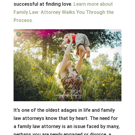
successful at finding love.
Learn more about
Family Law: Attorney Walks You Through the
Process.
It’s one of the oldest adages in life and family
law attorneys know that by heart. The need for
a family law attorney is an issue faced by many,
perhaps you are newly engaged or divorce, a