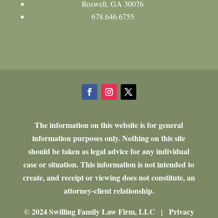
Roswell, GA 30076
678.646.6755
The information on this website is for general
information purposes only. Nothing on this site
should be taken as legal advice for any individual
case or situation. This information is not intended to
create, and receipt or viewing does not constitute, an
attorney-client relationship.
© 2024 Swilling Family Law Firm, LLC
Privacy
|