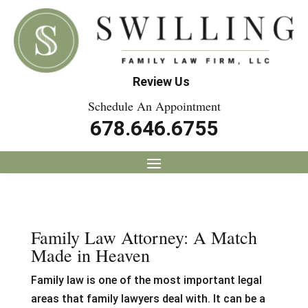
Review Us
Schedule An Appointment
678.646.6755
Family Law Attorney: A Match
Made in Heaven
Family law is one of the most important legal
areas that family lawyers deal with. It can be a