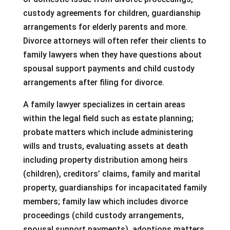
custody agreements for children, guardianship
arrangements for elderly parents and more.
Divorce attorneys will often refer their clients to
family lawyers when they have questions about
spousal support payments and child custody
arrangements after filing for divorce.
A family lawyer specializes in certain areas
within the legal field such as estate planning;
probate matters which include administering
wills and trusts, evaluating assets at death
including property distribution among heirs
(children), creditors’ claims, family and marital
property, guardianships for incapacitated family
members; family law which includes divorce
proceedings (child custody arrangements,
spousal support payments), adoptions matters,