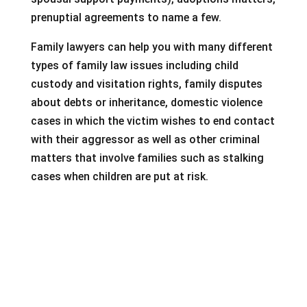
prenuptial agreements to name a few.
Family lawyers can help you with many different
types of family law issues including child
custody and visitation rights, family disputes
about debts or inheritance, domestic violence
cases in which the victim wishes to end contact
with their aggressor as well as other criminal
matters that involve families such as stalking
cases when children are put at risk.