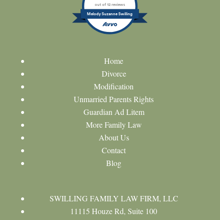
out of 12 reviews
Melody Suzanne Swilling
Home
Divorce
Modification
Unmarried Parents Rights
Guardian Ad Litem
More Family Law
About Us
Contact
Blog
SWILLING FAMILY LAW FIRM, LLC
11115 Houze Rd, Suite 100