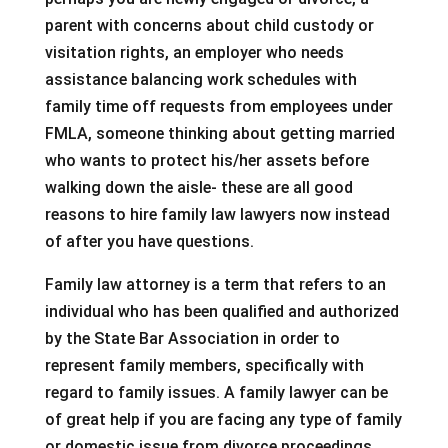
parent with concerns about child custody or
visitation rights, an employer who needs
assistance balancing work schedules with
family time off requests from employees under
FMLA, someone thinking about getting married
who wants to protect his/her assets before
walking down the aisle- these are all good
reasons to hire family law lawyers now instead
of after you have questions.
Family law attorney is a term that refers to an
individual who has been qualified and authorized
by the State Bar Association in order to
represent family members, specifically with
regard to family issues. A family lawyer can be
of great help if you are facing any type of family
or domestic issue from divorce proceedings,