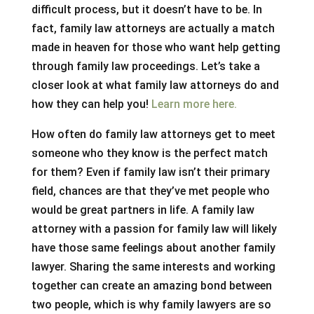
difficult process, but it doesn’t have to be. In
fact, family law attorneys are actually a match
made in heaven for those who want help getting
through family law proceedings. Let’s take a
closer look at what family law attorneys do and
how they can help you!
Learn more here.
How often do family law attorneys get to meet
someone who they know is the perfect match
for them? Even if family law isn’t their primary
field, chances are that they’ve met people who
would be great partners in life. A family law
attorney with a passion for family law will likely
have those same feelings about another family
lawyer. Sharing the same interests and working
together can create an amazing bond between
two people, which is why family lawyers are so